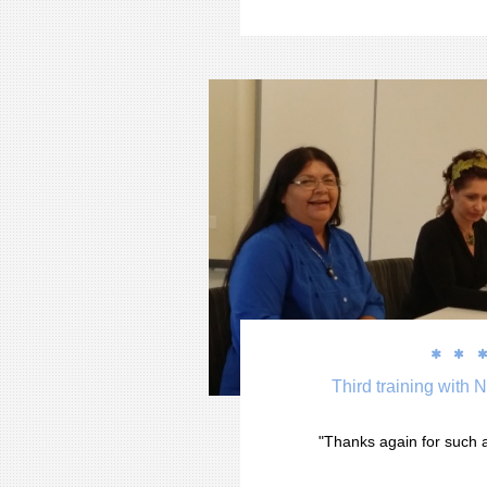


Third training with 
"Thanks again for such a