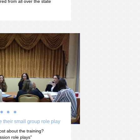
red from all over the state 



 their small group role play
ost about the training? 
ssion role plays"