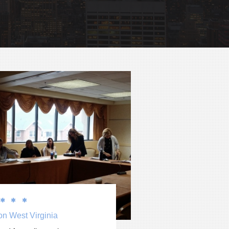



on West Virginia 