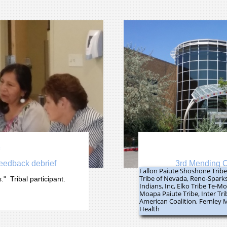

feedback debrief
3rd Mending C
Fallon Paiute Shoshone Trib
Tribe of Nevada, Reno-Spark
"  Tribal participant.
Indians, Inc, Elko Tribe Te-
Moapa Paiute Tribe, Inter Tr
American Coalition, Fernley 
Health