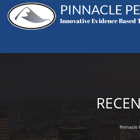
PINNACLE PE
Innovative
Evidence Based 
RECEN
Pinnacle 