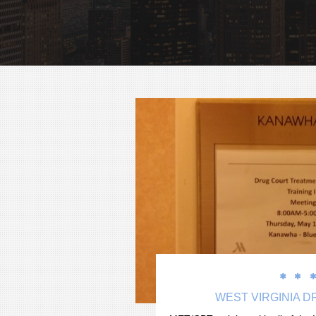


WEST VIRGINIA 