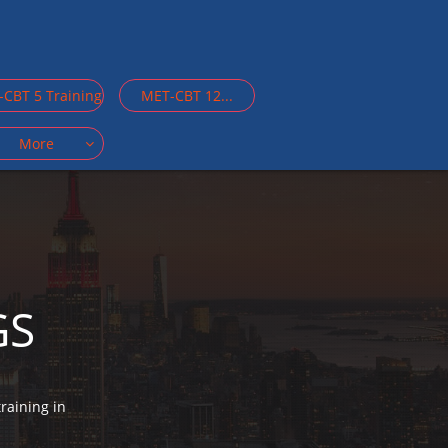
CBT 5 Training
MET-CBT 12...
More

GS
raining in