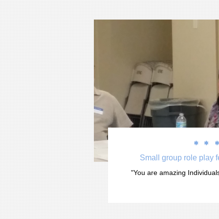


Small group role play 
"You are amazing Individuals.