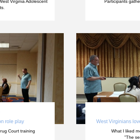
West Virginia Adolescent 
Participants gathe
ts.

n role play 
West Virginians love
rug Court training
What I liked m
"The se