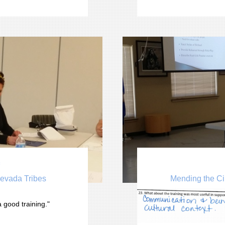

Nevada Tribes
Mending the Ci
You can edit text on your
 good training." 
text box