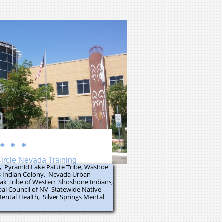



ircle Nevada Training
e, Pyramid Lake Paiute Tribe, Washoe
s Indian Colony, Nevada Urban
Moak Tribe of Western Shoshone Indians,
ibal Council of NV Statewide Native
Mental Health, Silver Springs Mental