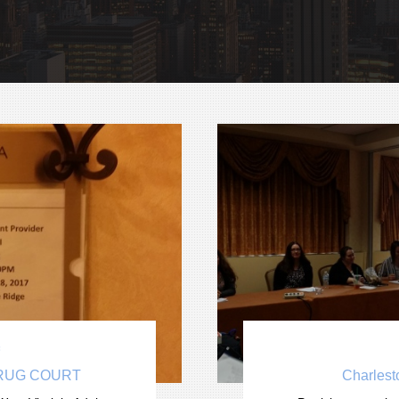

DRUG COURT
Charlest