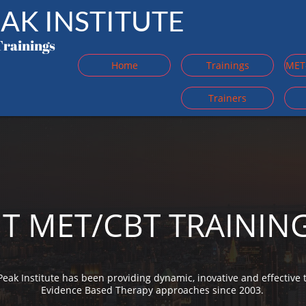
AK INSTITUTE
Trainings
Home
Trainings
MET-
Trainers
T MET/CBT TRAININ
Peak Institute has been providing dynamic, inovative and effective t
Evidence Based Therapy approaches since 2003.