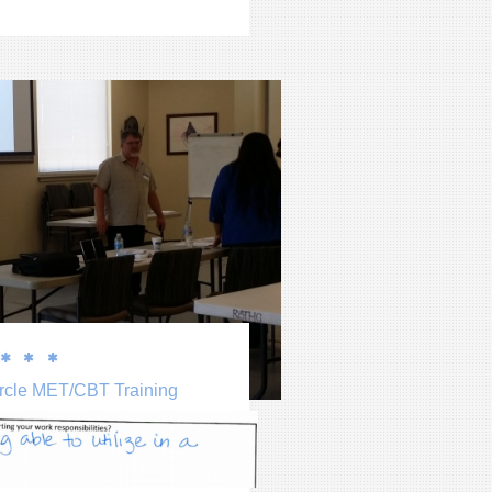



rcle MET/CBT Training
 website by double clicking on a 
 on your website. 