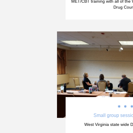
MET/CBT training with all of the 
Drug Cour


Small group sessio
West Virginia state wide D